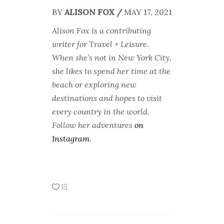
BY
ALISON FOX /
MAY 17, 2021
Alison Fox is a contributing
writer for Travel +
Leisure.
When she’s not in New York City,
she likes to spend her time at the
beach or exploring new
destinations and hopes to visit
every country in the world.
Follow her adventures
on
Instagram
.
15