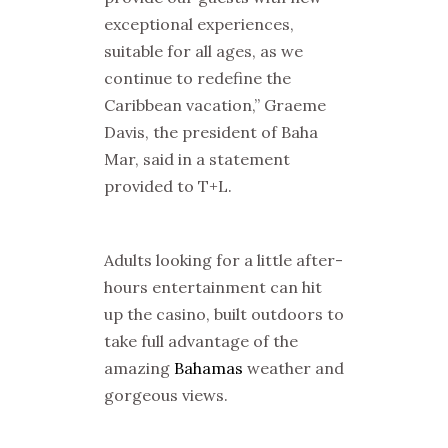
exceptional experiences,
suitable for all ages, as we
continue to redefine the
Caribbean vacation,” Graeme
Davis, the president of Baha
Mar, said in a statement
provided to T+L.
Adults looking for a little after-
hours entertainment can hit
up the casino, built outdoors to
take full advantage of the
amazing
Bahamas
weather and
gorgeous views.