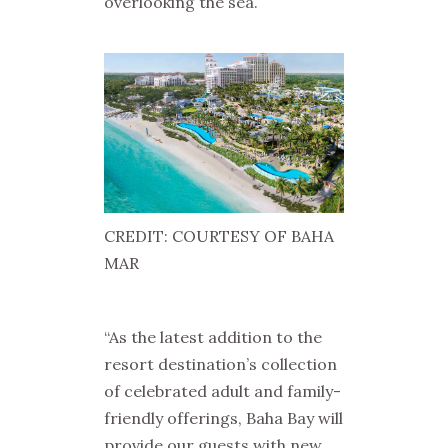
overlooking the sea.
CREDIT: COURTESY OF BAHA
MAR
“As the latest addition to the
resort destination’s collection
of celebrated adult and family-
friendly offerings, Baha Bay will
provide our guests with new