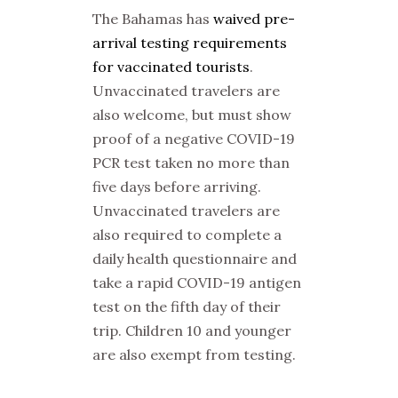
The Bahamas has
waived pre-
arrival testing requirements
for vaccinated tourists
.
Unvaccinated travelers are
also welcome, but must show
proof of a negative COVID-19
PCR test taken no more than
five days before arriving.
Unvaccinated travelers are
also required to complete a
daily health questionnaire and
take a rapid COVID-19 antigen
test on the fifth day of their
trip. Children 10 and younger
are also exempt from testing.