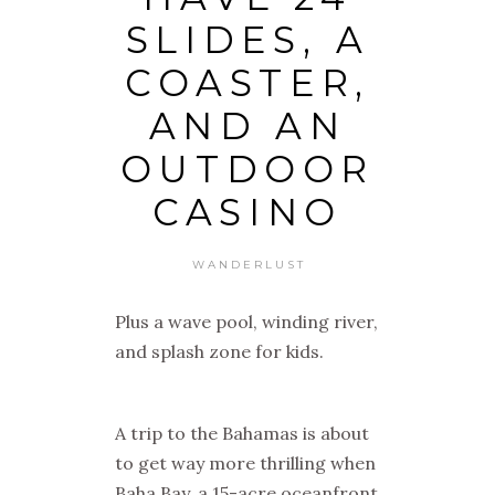
SLIDES, A
COASTER,
AND AN
OUTDOOR
CASINO
WANDERLUST
Plus a wave pool, winding river,
and splash zone for kids.
A trip to the Bahamas is about
to get way more thrilling when
Baha Bay, a 15-acre oceanfront