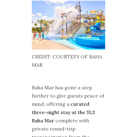
CREDIT: COURTESY OF BAHA
MAR
Baha Mar has gone a step
further to give guests peace of
mind, offering a
curated
three-night stay at the SLS
Baha Mar
complete with
private round-trip
transportation from the