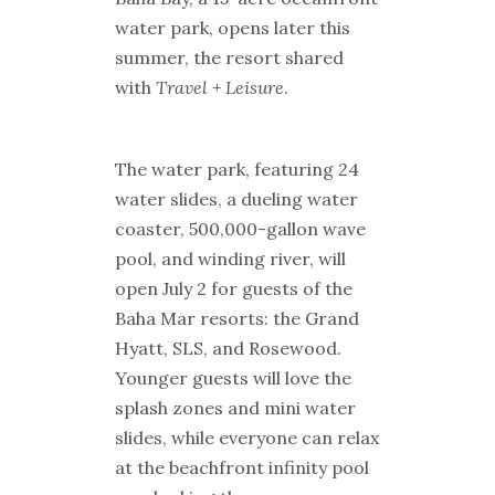
water park, opens later this
summer, the resort shared
with
Travel + Leisure
.
The water park, featuring 24
water slides, a dueling water
coaster, 500,000-gallon wave
pool, and winding river, will
open July 2 for guests of the
Baha Mar resorts: the Grand
Hyatt, SLS, and Rosewood.
Younger guests will love the
splash zones and mini water
slides, while everyone can relax
at the beachfront infinity pool