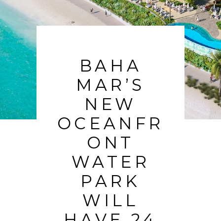
BAHA
MAR’S
NEW
OCEANFR
ONT
WATER
PARK
WILL
HAVE 24