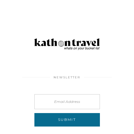
NEWSLETTER