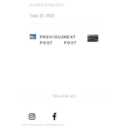
KATHONTRAVEL
June 15, 2021
PREVIOUS
NEXT
POST
POST
FOLLOW US
INSTAGRAM
FACEBOOOK