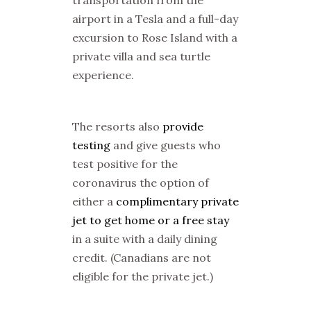
airport in a Tesla and a full-day
excursion to Rose Island with a
private villa and sea turtle
experience.
The resorts also
provide
testing
and give guests who
test positive for the
coronavirus the option of
either a
complimentary private
jet to get home or a free stay
in a suite with a daily dining
credit. (Canadians are not
eligible for the private jet.)