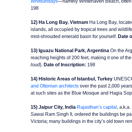
Whitsundays
—namely Whitehaven Beach, often c
198
12) Ha Long Bay, Vietnam
Ha Long Bay, locate
islands, all occupied by tropical trees and wild
mist-shrouded emerald basin for yourself.
Date o
13) Iguazu National Park, Argentina
On the Arge
reaching heights of 200 feet, making it one of th
loud
).
Date of Inscription:
198
14) Historic Areas of Istanbul, Turkey
UNESCO la
and Ottoman architects
over the past 2,000 years
at such sites as the Blue Mosque and Hagia Soph
15) Jaipur City, India
Rajasthan’s capital
, a.k.a
Sawai Ram Singh II, ordered the buildings be pai
Victoria; many buildings in the city’s old town re