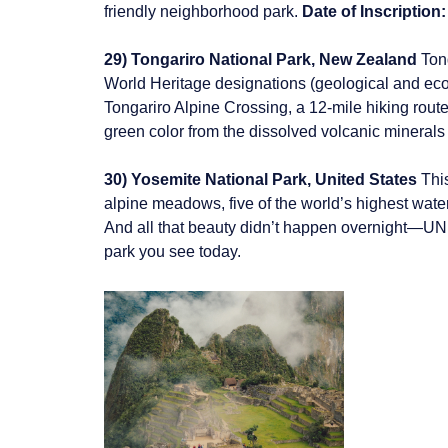
friendly neighborhood park.
Date of Inscription:
29) Tongariro National Park, New Zealand
Ton
World Heritage designations (geological and ecolog
Tongariro Alpine Crossing, a 12-mile hiking route
green color from the dissolved volcanic minerals 
30) Yosemite National Park, United States
This
alpine meadows, five of the world’s highest water
And all that beauty didn’t happen overnight—UNES
park you see today.