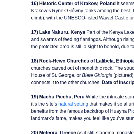
16) Historic Center of Krakow, Poland
It seems
Krakow’s Rynek Glówny ranks among the best. The
climb), with the UNESCO-listed Wawel Castle ju
17) Lake Nakuru, Kenya
Part of the Kenya Lake 
and swarms of feeding flamingos. Although rising
the protected area is still a sight to behold, due t
18) Rock-Hewn Churches of Lalibela, Ethiopi
churches carved out of monolithic rock. The str
House of St. George, or
Biete Ghiorgis
(pictured)
connects it to the other churches.
Date of Inscrip
19) Machu Picchu, Peru
While the intricate sto
it’s the site’s
natural setting
that makes it so allu
benefits from the famous backdrop of Huayna Picc
landmark’s fame, makes you feel like you’ve stu
20) Meteora, Greece
As if still-standing monast