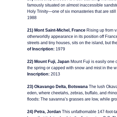
famously situated on almost inaccessible sandsto
Holy Trinity—one of six monasteries that are still
1988
21) Mont Saint-Michel, France
Rising up from v
otherworldly appearance in its position off Fran
streets and tiny houses, sits on the island, but 
of Inscription:
1979
22) Mount Fuji, Japan
Mount Fuji is easily one 
the spring or capped with snow and mist in the w
Inscription:
2013
23) Okavango Delta, Botswana
The lush Okavan
eden, where cheetahs, zebras, buffalo, and rhinos 
floods: The savanna’s grasses are low, while grow
24) Petra, Jordan
This unfathomable 147-foot-ta