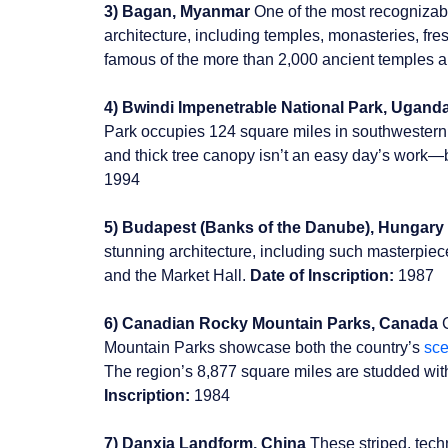
3) Bagan, Myanmar
One of the most recognizabl
architecture, including temples, monasteries, fr
famous of the more than 2,000 ancient temples an
4) Bwindi Impenetrable National Park, Ugand
Park occupies 124 square miles in southwestern
and thick tree canopy isn’t an easy day’s work—but
1994
5) Budapest (Banks of the Danube), Hungary
stunning architecture, including such masterpie
and the Market Hall.
Date of Inscription:
1987
6) Canadian Rocky Mountain Parks, Canada
C
Mountain Parks showcase both the country’s
sce
The region’s 8,877 square miles are studded wit
Inscription:
1984
7) Danxia Landform, China
These striped, tech