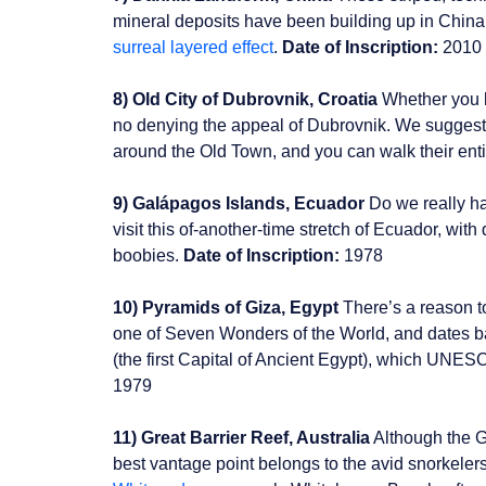
mineral deposits have been building up in China
surreal layered effect
.
Date of Inscription:
2010
8) Old City of Dubrovnik, Croatia
Whether you k
no denying the appeal of Dubrovnik. We suggest g
around the Old Town, and you can walk their enti
9) Galápagos Islands, Ecuador
Do we really hav
visit this of-another-time stretch of Ecuador, with
boobies.
Date of Inscription:
1978
10) Pyramids of Giza, Egypt
There’s a reason t
one of Seven Wonders of the World, and dates 
(the first Capital of Ancient Egypt), which UNESCO
1979
11) Great Barrier Reef, Australia
Although the G
best vantage point belongs to the avid snorkelers 