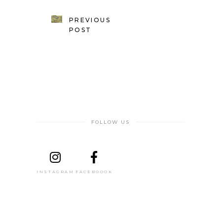
PREVIOUS
POST
FOLLOW US
INSTAGRAM
FACEBOOOK