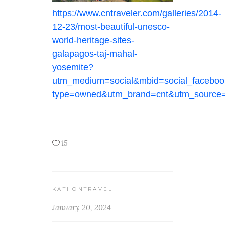
https://www.cntraveler.com/galleries/2014-
12-23/most-beautiful-unesco-
world-heritage-sites-
galapagos-taj-mahal-
yosemite?
utm_medium=social&mbid=social_faceboo
type=owned&utm_brand=cnt&utm_source
15
KATHONTRAVEL
January 20, 2024