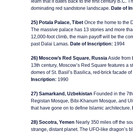
learn that it dates back to the first century B.C. T
dominating red sandstone landscape.
Date of In
25) Potala Palace, Tibet
Once the home to the Da
The massive palace has 13 stories and more than 
12,000-foot climb, the main payoff will be the c
past Dalai Lamas.
Date of Inscription:
1994
26) Moscow’s Red Square, Russia
Aside from b
13th century, Moscow’s Red Square features a st
domes of St. Basil’s Basilica, red-brick facade o
Inscription:
1990
27) Samarkand, Uzbekistan
Founded in the 7th
Registan Mosque, Bibi-Khanum Mosque, and Ulu
that have gone on to define Islamic architecture.
28) Socotra, Yemen
Nearly 350 miles off the s
strange, distant planet. The UFO-like dragon’s b