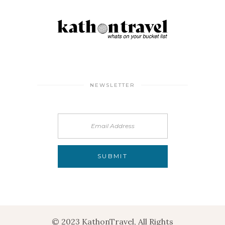
NEWSLETTER
© 2023 KathonTravel, All Rights