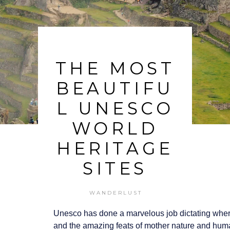
THE MOST
BEAUTIFU
L UNESCO
WORLD
HERITAGE
SITES
WANDERLUST
Unesco has done a marvelous job dictating where 
and the amazing feats of mother nature and hum