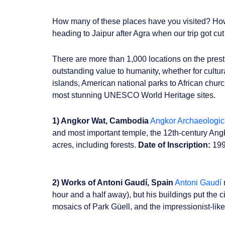
How many of these places have you visited? How 
heading to Jaipur after Agra when our trip got cu
There are more than 1,000 locations on the presti
outstanding value to humanity, whether for cultur
islands, American national parks to African chur
most stunning UNESCO World Heritage sites.
1) Angkor Wat, Cambodia
Angkor Archaeologic
and most important temple, the 12th-century Angko
acres, including forests.
Date of Inscription:
19
2) Works of Antoni Gaudí, Spain
Antoni Gaudí
hour and a half away), but his buildings put the 
mosaics of Park Güell, and the impressionist-like 