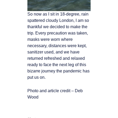
So now as I sit in 18-degree, rain
spattered cloudy London, I am so
thankful we decided to
make the
trip. Every precaution was taken,
masks were worn where
necessary, distances
were kept,
sanitizer used, and we have
returned refreshed and relaxed
ready to face the
next leg of this
bizarre journey the pandemic has
put us on.
Photo and article credit – Deb
Wood