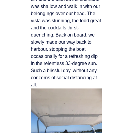
was shallow and walk in with our
belongings over
our head. The
vista was stunning, the food great
and the cocktails thirst-
quenching. Back
on board, we
slowly made our way back to
harbour, stopping the boat
occasionally for a
refreshing dip
in the relentless 33-degree sun.
Such a blissful day, without any
concerns of
social distancing at
all.