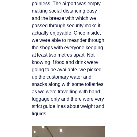
painless. The airport was empty
making social distancing easy
and the breeze with which we
passed through security make it
actually enjoyable. Once inside,
we were able to meander through
the shops with everyone keeping
at least two metres apart. Not
knowing if food and drink were
going to be available, we picked
up the customary water and
snacks along with some toiletries
as we were travelling with hand
luggage only and there were very
strict guidelines about weight and
liquids.