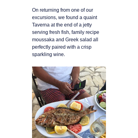
On returning from one of our
excursions, we found a quaint
Taverna at the end of a jetty
serving fresh fish, family recipe
moussaka and Greek salad all
perfectly paired with a crisp
sparkling wine.