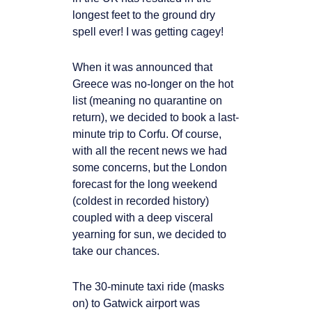
longest feet to the ground dry
spell ever! I was getting cagey!
When it was announced that
Greece was no-longer on the hot
list (meaning no quarantine on
return), we decided to book a last-
minute trip to Corfu. Of course,
with all the recent news we had
some concerns, but the London
forecast for the long weekend
(coldest in recorded history)
coupled with a deep visceral
yearning for sun, we decided to
take our chances.
The 30-minute taxi ride (masks
on) to Gatwick airport was