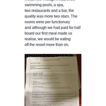
swimming pools, a spa,
two
restaurants and a bar, the
quality was more two stars. The
rooms were per functionary
and
although we had paid for half
board our first meal made us
realise, we would be eating
off
the resort more than on.