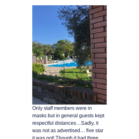
Only staff members were in
masks but in general guests kept
respectful distances…Sadly, it
was not as advertised… five star
it was not! Though it had three