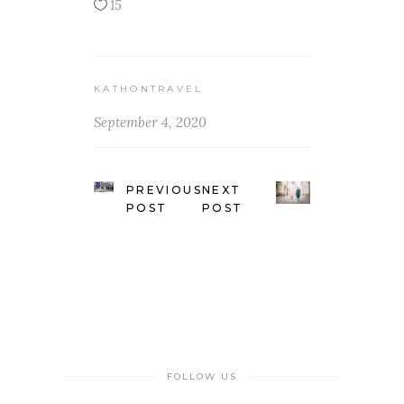
15
KATHONTRAVEL
September 4, 2020
PREVIOUS
NEXT
POST
POST
FOLLOW US