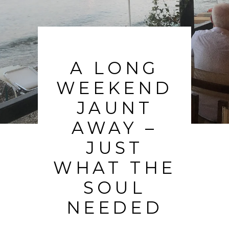
A LONG
WEEKEND
JAUNT
AWAY –
JUST
WHAT THE
SOUL
NEEDED