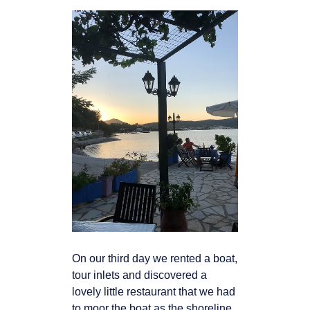
On our third day we rented a boat,
tour inlets and discovered a
lovely little restaurant that
we had
to moor the boat as the shoreline