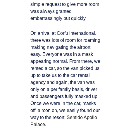
simple request to give more room
was always granted
embarrassingly but quickly.
On arrival at Corfu international,
there was lots of room for roaming
making
navigating the airport
easy. Everyone was in a mask
appearing normal. From there, we
rented a car, so the van picked us
up to take us to the car rental
agency and again, the van
was
only on a per family basis, driver
and passengers fully masked up.
Once we were in the car, masks
off, aircon on, we easily found our
way to the resort,
Sentido Apollo
Palace.