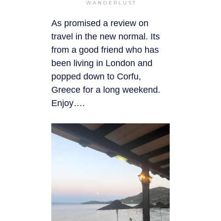
WANDERLUST
As promised a review on
travel in the new normal. Its
from a good friend who has
been living in London and
popped down to Corfu,
Greece for a long weekend.
Enjoy….