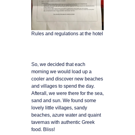
Rules and regulations at the hotel
So, we decided that each
morning we would load up a
cooler and
discover new beaches
and villages to spend the day.
Afterall, we were there for the sea,
sand and sun. We found some
lovely little villages, sandy
beaches, azure water and quaint
tavernas with authentic Greek
food. Bliss!