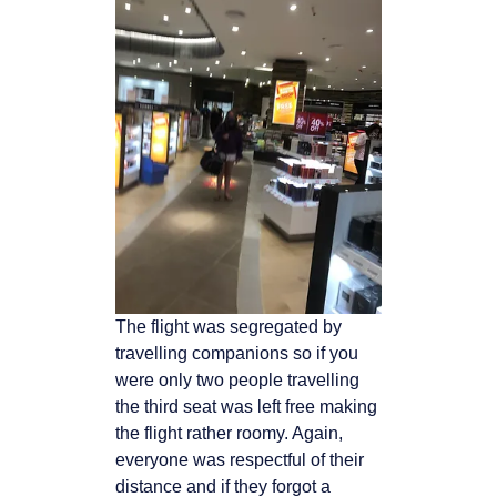
The flight was segregated by
travelling companions so if you
were only two people travelling
the third seat was left free making
the flight rather roomy. Again,
everyone was respectful
of their
distance and if they forgot a