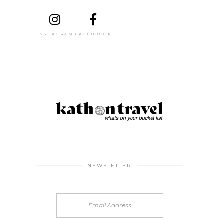
INSTAGRAM
FACEBOOOK
NEWSLETTER