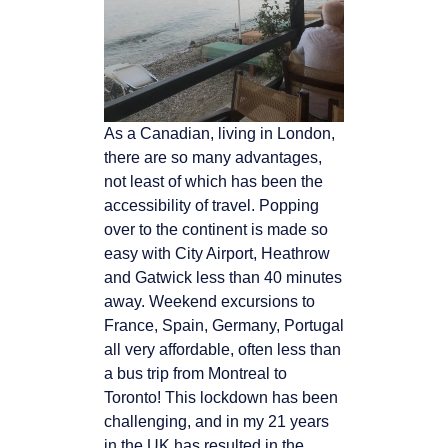
As a Canadian, living in London,
there are so many advantages,
not least of which has been the
accessibility of travel. Popping
over to the continent is made so
easy with City Airport,
Heathrow
and Gatwick less than 40 minutes
away. Weekend excursions to
France, Spain,
Germany, Portugal
all very affordable, often less than
a bus trip from Montreal to
Toronto!
This lockdown has been
challenging, and in my 21 years
in the UK has resulted in the