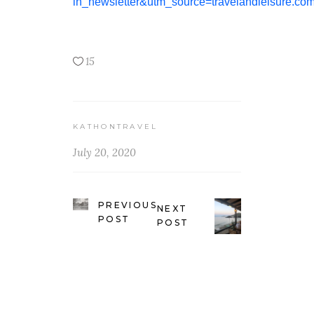
in_newsletter&utm_source=travelandleisure
15
KATHONTRAVEL
July 20, 2020
PREVIOUS
NEXT
POST
POST