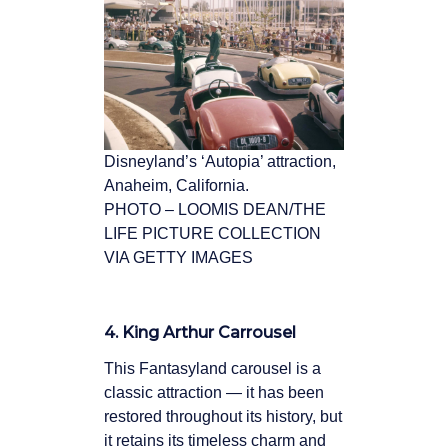
Disneyland’s ‘Autopia’ attraction,
Anaheim, California.
PHOTO – LOOMIS DEAN/THE
LIFE PICTURE COLLECTION
VIA GETTY IMAGES
4. King Arthur Carrousel
This Fantasyland carousel is a
classic attraction — it has been
restored throughout its history, but
it retains its timeless charm and