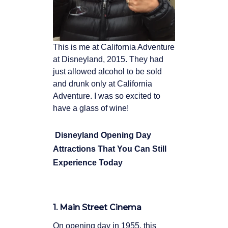
This is me at California Adventure
at Disneyland, 2015. They had
just allowed alcohol to be sold
and drunk only at California
Adventure. I was so excited to
have a glass of wine!
Disneyland Opening Day
Attractions That You Can Still
Experience Today
1. Main Street Cinema
On opening day in 1955, this