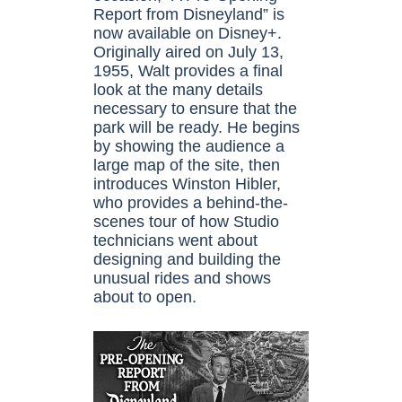
Report from Disneyland” is
now available on Disney+.
Originally aired on July 13,
1955, Walt provides a final
look at the many details
necessary to ensure that the
park will be ready. He begins
by showing the audience a
large map of the site, then
introduces Winston Hibler,
who provides a behind-the-
scenes tour of how Studio
technicians went about
designing and building the
unusual rides and shows
about to open.