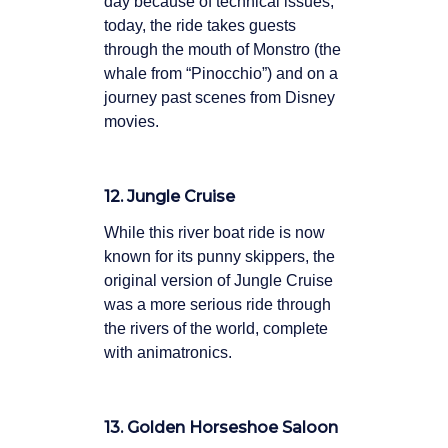
day because of technical issues;
today, the ride takes guests
through the mouth of Monstro (the
whale from “Pinocchio”) and on a
journey past scenes from Disney
movies.
12. Jungle Cruise
While this river boat ride is now
known for its punny skippers, the
original version of Jungle Cruise
was a more serious ride through
the rivers of the world, complete
with animatronics.
13. Golden Horseshoe Saloon