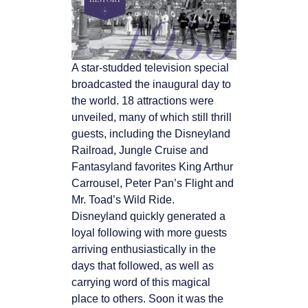
A star-studded television special
broadcasted the inaugural day to
the world. 18 attractions were
unveiled, many of which still thrill
guests, including the Disneyland
Railroad, Jungle Cruise and
Fantasyland favorites King Arthur
Carrousel, Peter Pan’s Flight and
Mr. Toad’s Wild Ride.
Disneyland quickly generated a
loyal following with more guests
arriving enthusiastically in the
days that followed, as well as
carrying word of this magical
place to others. Soon it was the