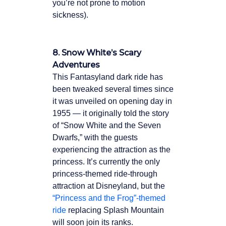
you’re not prone to motion
sickness).
8. Snow White’s Scary
Adventures
This Fantasyland dark ride has
been tweaked several times since
it was unveiled on opening day in
1955 — it originally told the story
of “Snow White and the Seven
Dwarfs,” with the guests
experiencing the attraction as the
princess. It’s currently the only
princess-themed ride-through
attraction at Disneyland, but the
“Princess and the Frog”-themed
ride
replacing Splash Mountain
will soon join its ranks.