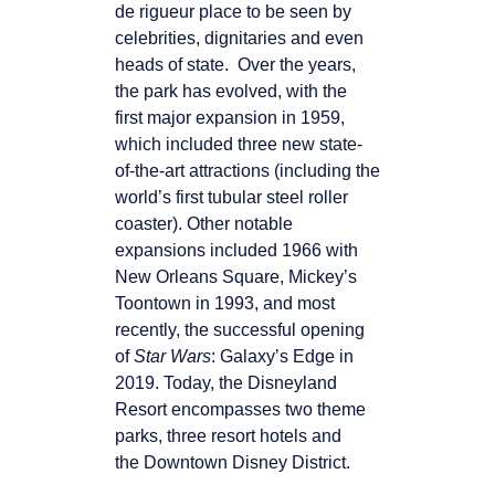
de rigueur place to be seen by
celebrities, dignitaries and even
heads of state. Over the years,
the park has evolved, with the
first major expansion in 1959,
which included three new state-
of-the-art attractions (including the
world’s first tubular steel roller
coaster). Other notable
expansions included 1966 with
New Orleans Square, Mickey’s
Toontown in 1993, and most
recently, the successful opening
of
Star Wars
: Galaxy’s Edge in
2019. Today, the Disneyland
Resort encompasses two theme
parks, three resort hotels and
the Downtown Disney District.