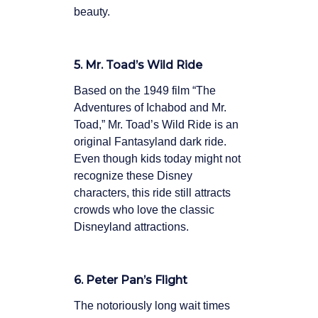
beauty.
5. Mr. Toad’s Wild Ride
Based on the 1949 film “The
Adventures of Ichabod and Mr.
Toad,” Mr. Toad’s Wild Ride is an
original Fantasyland dark ride.
Even though kids today might not
recognize these Disney
characters, this ride still attracts
crowds who love the classic
Disneyland attractions.
6. Peter Pan’s Flight
The notoriously long wait times