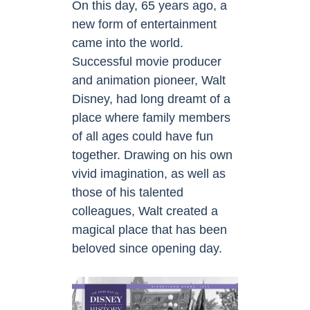
On this day, 65 years ago, a
new form of entertainment
came into the world.
Successful movie producer
and animation pioneer, Walt
Disney, had long dreamt of a
place where family members
of all ages could have fun
together. Drawing on his own
vivid imagination, as well as
those of his talented
colleagues, Walt created a
magical place that has been
beloved since opening day.