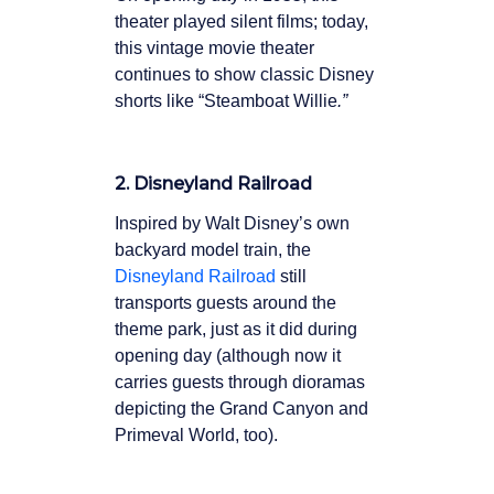
theater played silent films; today,
this vintage movie theater
continues to show classic Disney
shorts like “Steamboat Willie
.”
2. Disneyland Railroad
Inspired by Walt Disney’s own
backyard model train, the
Disneyland Railroad
still
transports guests around the
theme park, just as it did during
opening day (although now it
carries guests through dioramas
depicting the Grand Canyon and
Primeval World, too).