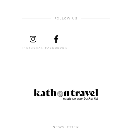
FOLLOW US
INSTAGRAM
FACEBOOOK
NEWSLETTER