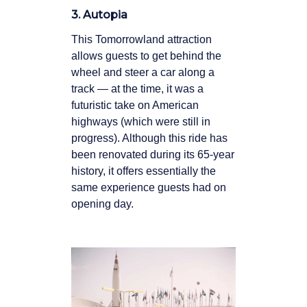
3. Autopia
This Tomorrowland attraction
allows guests to get behind the
wheel and steer a car along a
track — at the time, it was a
futuristic take on American
highways (which were still in
progress). Although this ride has
been renovated during its 65-year
history, it offers essentially the
same experience guests had on
opening day.