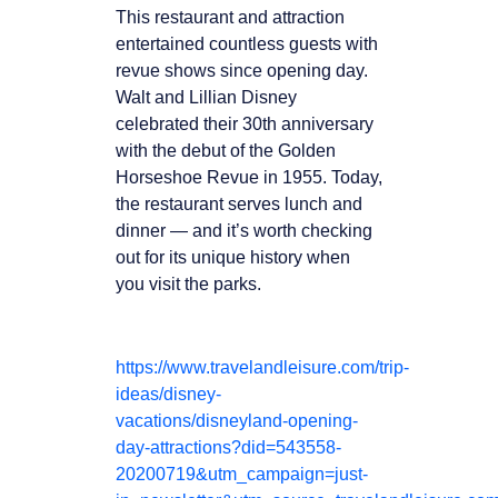
This restaurant and attraction
entertained countless guests with
revue shows since opening day.
Walt and Lillian Disney
celebrated their 30th anniversary
with the debut of the Golden
Horseshoe Revue in 1955. Today,
the restaurant serves lunch and
dinner — and it’s worth checking
out for its unique history when
you visit the parks.
https://www.travelandleisure.com/trip-
ideas/disney-
vacations/disneyland-opening-
day-attractions?did=543558-
20200719&utm_campaign=just-