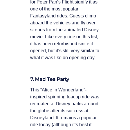
for Peter Pan’s Flight signify it as
one of the most popular
Fantasyland rides. Guests climb
aboard the vehicles and fly over
scenes from the animated Disney
movie. Like every ride on this list,
it has been refurbished since it
opened, but it’s still very similar to
what it was like on opening day.
7. Mad Tea Party
This “Alice in Wonderland”-
inspired spinning teacup ride was
recreated at Disney parks around
the globe after its success at
Disneyland. It remains a popular
ride today (although it’s best if