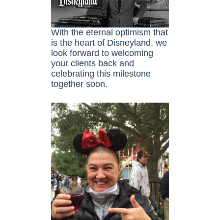
With the eternal optimism that
is the heart of Disneyland, we
look forward to welcoming
your clients back and
celebrating this milestone
together soon.