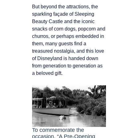
But beyond the attractions, the
sparkling façade of Sleeping
Beauty Castle and the iconic
snacks of corn dogs, popcorn and
churros, or perhaps embedded in
them, many guests find a
treasured nostalgia, and this love
of Disneyland is handed down
from generation to generation as
a beloved gift.
To commemorate the
occasion, “A Pre-Opening