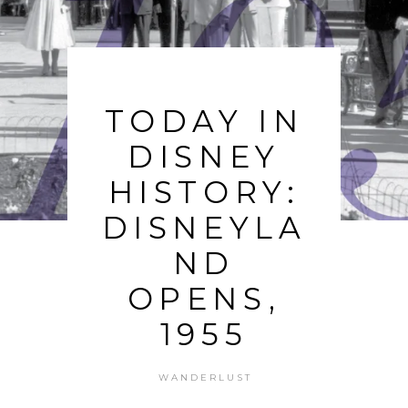
TODAY IN
DISNEY
HISTORY:
DISNEYLA
ND
OPENS,
1955
WANDERLUST