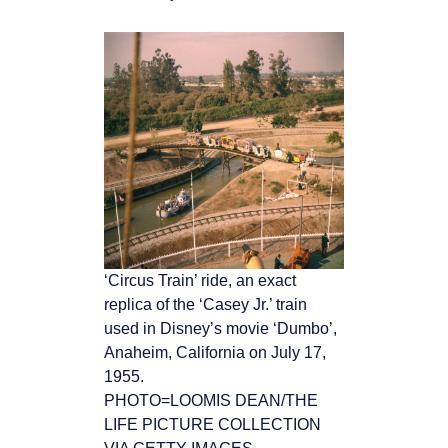
‘Circus Train’ ride, an exact
replica of the ‘Casey Jr.’ train
used in Disney’s movie ‘Dumbo’,
Anaheim, California on July 17,
1955.
PHOTO=LOOMIS DEAN/THE
LIFE PICTURE COLLECTION