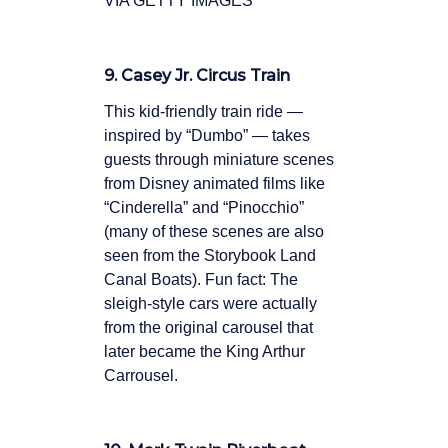
VIA GETTY IMAGES
9. Casey Jr. Circus Train
This kid-friendly train ride —
inspired by “Dumbo” — takes
guests through miniature scenes
from Disney animated films like
“Cinderella” and “Pinocchio”
(many of these scenes are also
seen from the Storybook Land
Canal Boats). Fun fact: The
sleigh-style cars were actually
from the original carousel that
later became the King Arthur
Carrousel.