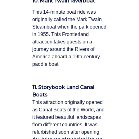
10. Mark Twain Riverboat
This 14-minute boat ride was
originally called the Mark Twain
Steamboat when the park opened
in 1955. This Frontierland
attraction takes guests on a
journey around the Rivers of
America aboard a 19th-century
paddle boat.
11. Storybook Land Canal
Boats
This attraction originally opened
as Canal Boats of the World, and
it featured beautiful landscapes
from different countries. It was
refurbished soon after opening